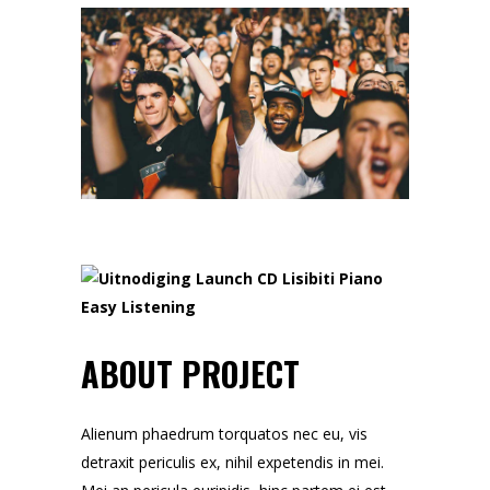
ABOUT PROJECT
Alienum phaedrum torquatos nec eu, vis
detraxit periculis ex, nihil expetendis in mei.