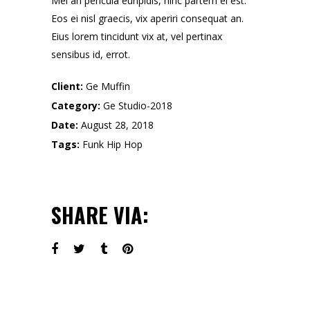
Mei an pericula euripidis, hinc partem ei est.
Eos ei nisl graecis, vix aperiri consequat an.
Eius lorem tincidunt vix at, vel pertinax
sensibus id, errot.
Client:
Ge Muffin
Category:
Ge Studio-2018
Date:
August 28, 2018
Tags:
Funk
Hip Hop
SHARE VIA: