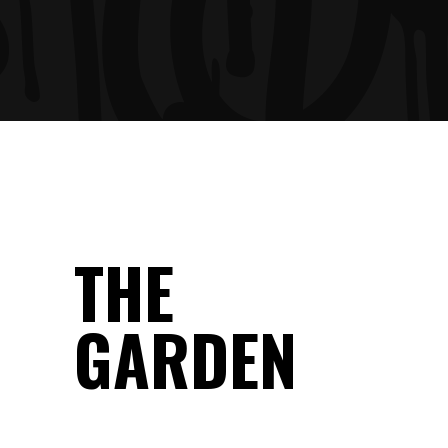
THE
GARDEN