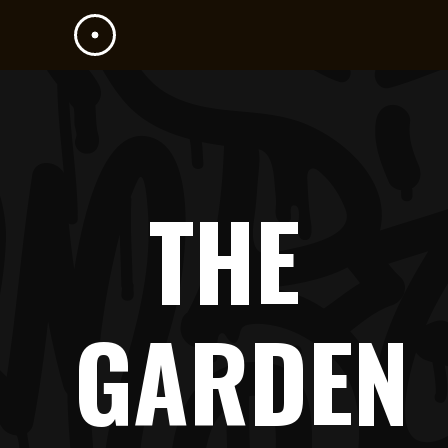
THE
GARDEN