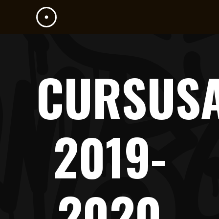
CURSUS
2019-
2020