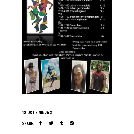
19
OCT
NIEUWS
SHARE: