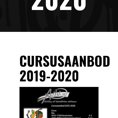
CURSUSAANBOD
2019-2020