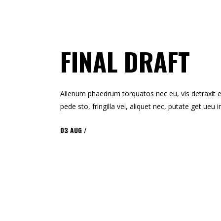
FINAL DRAFT
Alienum phaedrum torquatos nec eu, vis detraxit ert
pede sto, fringilla vel, aliquet nec, putate get ue
03
AUG