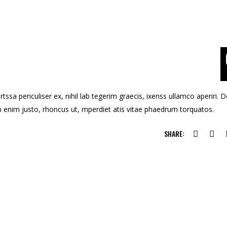
ssa periculiser ex, nihil lab tegerim graecis, ixenss ullamco aperiri. 
u in enim justo, rhoncus ut, mperdiet atis vitae phaedrum torquatos.
SHARE: