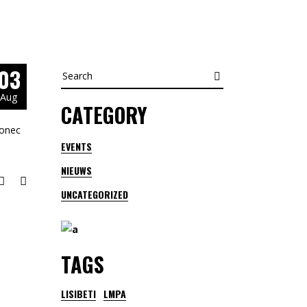
03
Search
for:
Aug
CATEGORY
Donec
EVENTS
NIEUWS
UNCATEGORIZED
TAGS
LISIBETI
LMPA