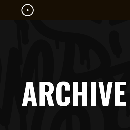
ARCHIVE