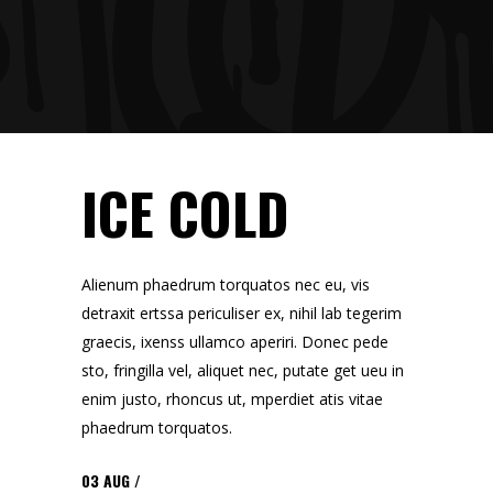
ICE COLD
Alienum phaedrum torquatos nec eu, vis
detraxit ertssa periculiser ex, nihil lab tegerim
graecis, ixenss ullamco aperiri. Donec pede
sto, fringilla vel, aliquet nec, putate get ueu in
enim justo, rhoncus ut, mperdiet atis vitae
phaedrum torquatos.
03
AUG