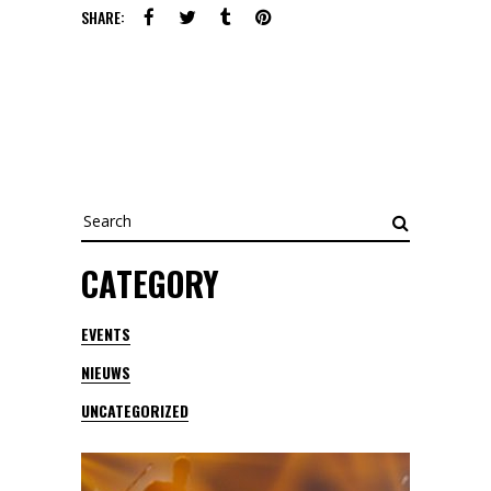
SHARE:
Search
for:
CATEGORY
EVENTS
NIEUWS
UNCATEGORIZED